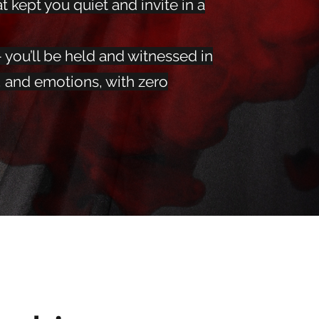
t kept you quiet and invite in a
 you’ll be held and witnessed in
, and emotions, with zero