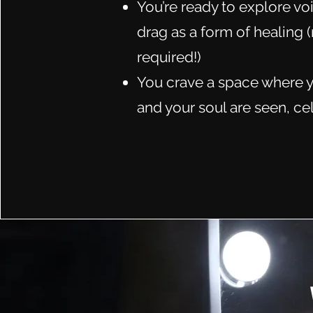
You’re ready to explore voi
drag as a form of healing
required!)
You crave a space where y
and your soul are seen, ce