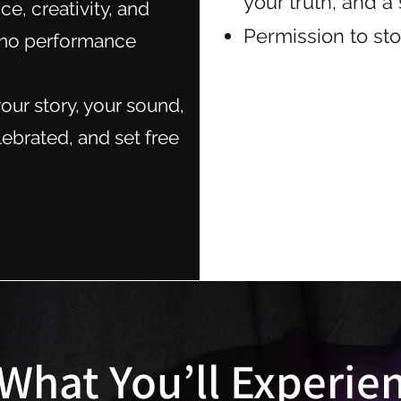
your truth, and 
ce, creativity, and
Permission to sto
 (no performance
our story, your sound,
lebrated, and set free
What You’ll Experie