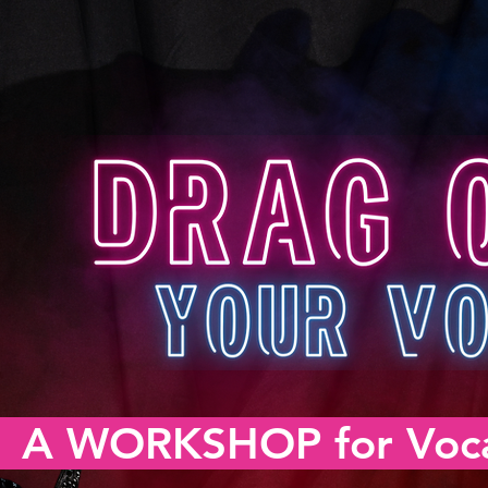
A WORKSHOP for Voca