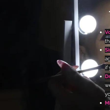
V
th
S
ag
if
Dr
we
yo
M