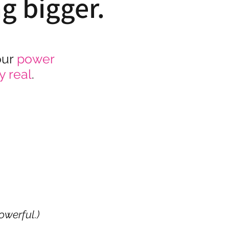
ng bigger.
our
power
y real
.
owerful.)