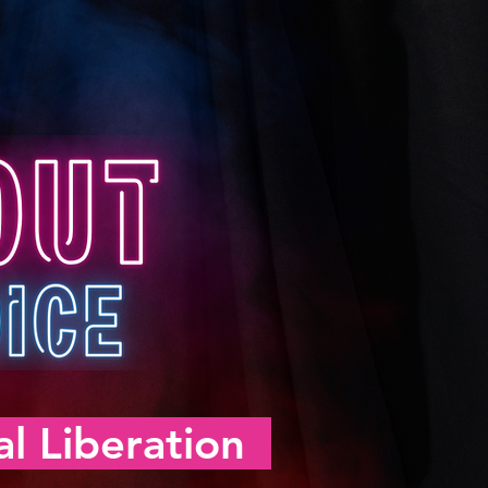
l Liberation