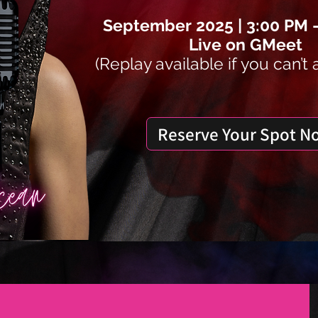
September 2025 | 3:00 PM 
Live on GMeet
(Replay available if you can’t 
Reserve Your Spot N