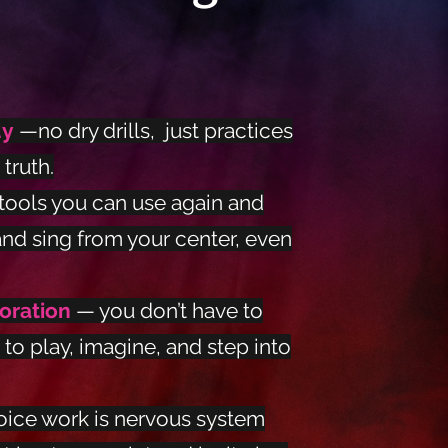
dy
—no dry drills, just practices
truth.
tools you can use again and
and sing from your center, even
loration
— you don’t have to
 to play, imagine, and step into
oice work is nervous system