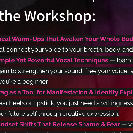
the Workshop:
ocal Warm-Ups That Awaken Your Whole Bo
at connect your voice to your breath, body, and 
imple Yet Powerful Vocal Techniques
— learn 
ain to strengthen your sound, free your voice, 
 you're a beginner.
ag as a Tool for Manifestation & Identity Exp
ar heels or lipstick, you just need a willingness
ur future self through creative expression.
indset Shifts That Release Shame & Fear
— v