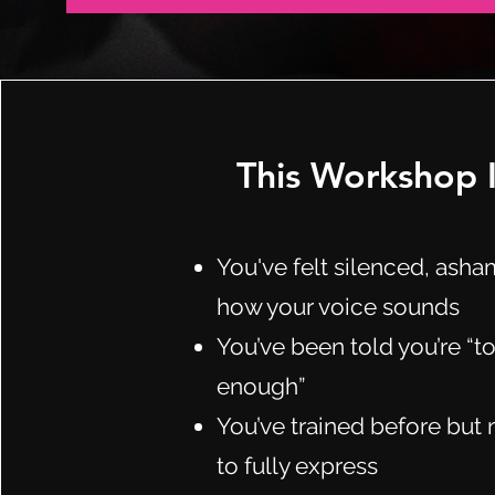
This Workshop Is
You've felt silenced, asha
how your voice sounds
You’ve been told you’re “
enough”
You’ve trained before but 
to fully express