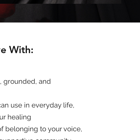
ve With:
, grounded, and
an use in everyday life,
our healing
f belonging to your voice,