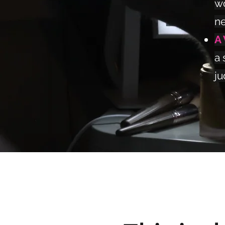
wo
ne
A
a 
ju