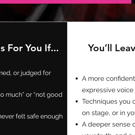
 For You If...
You’ll Lea
med, or judged for
A more confident
expressive voice
too much” or “not good
Techniques you c
on stage, or in y
never felt safe enough
A deeper sense o