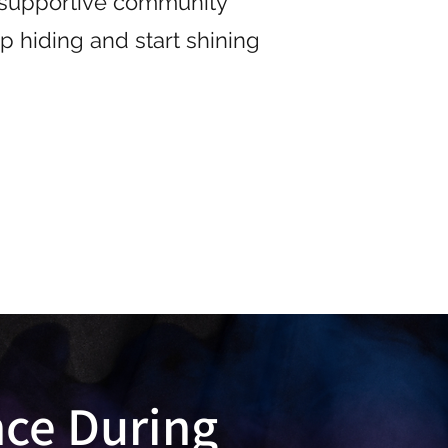
a supportive community
p hiding and start shining
nce During