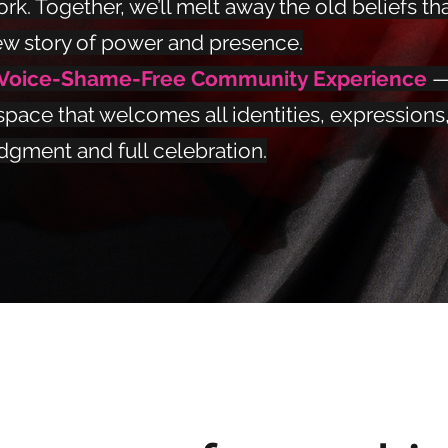
rk. Together, we’ll melt away the old beliefs tha
w story of power and presence.
 Voice-Shame-Free Community Experience
—
space that welcomes all identities, expressions
dgment and full celebration.