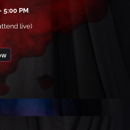
– 5:00 PM
attend live)
ow