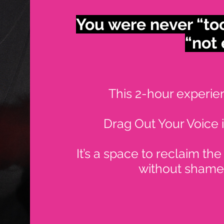
You were never “to
“not
This 2-hour experienc
Drag Out Your Voice 
It’s a space to reclaim the
without shame,