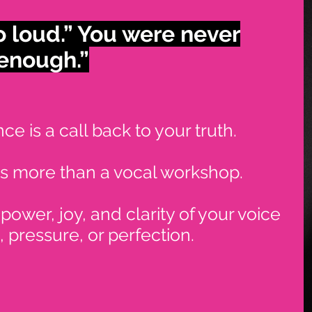
o loud.”
You were never
 enough.”
e is a call back to your truth.
is more than a vocal workshop.
 power, joy, and clarity of your voice
 pressure, or perfection.