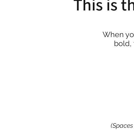
This is t
When yo
bold,
(Spaces 