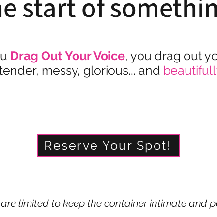
he start of somethi
u
Drag Out Your Voice
, you drag out y
 tender, messy, glorious... and
beautifull
Reserve Your Spot!
are limited to keep the container intimate and p