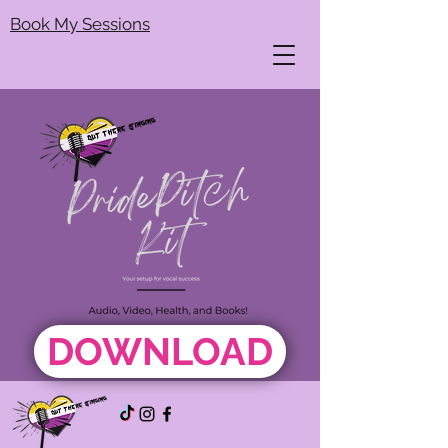
Book My Sessions
DOWNLOAD