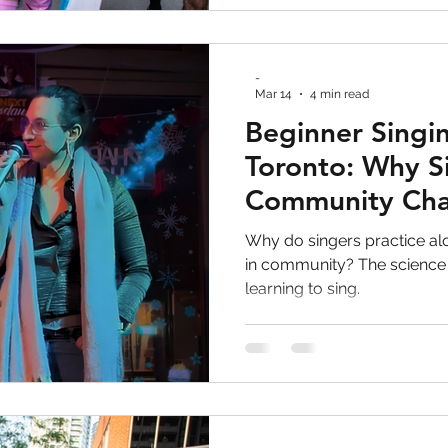
-
Mar 14
4 min read
Beginner Singin
Toronto: Why S
Community Ch
Everything
Why do singers practice a
in community? The science
learning to sing.