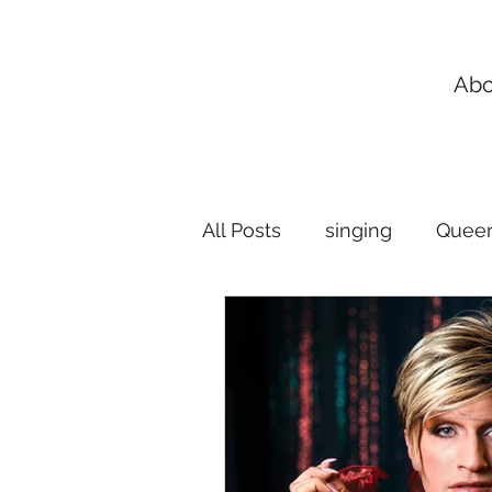
Abo
All Posts
singing
Queer
Flexible Singing Lessons
music lessons
breath 