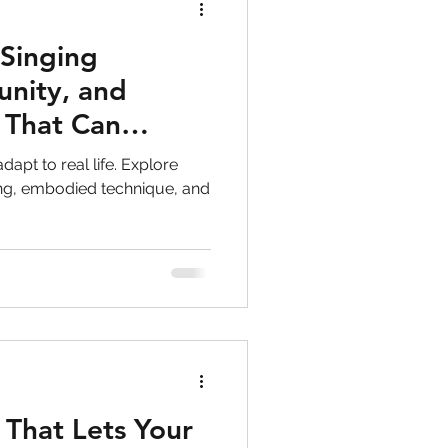
 Singing
nity, and
 That Can
fe
dapt to real life. Explore
ing, embodied technique, and
 That Lets Your