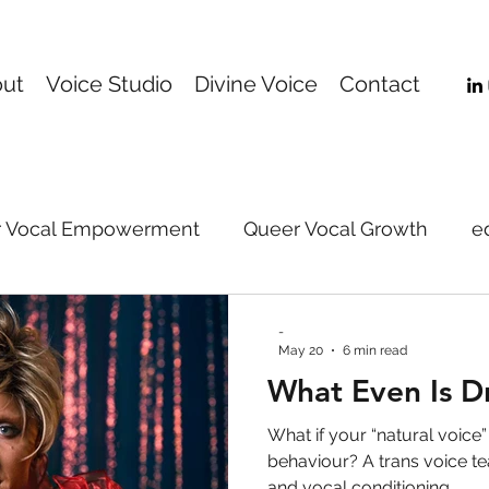
ut
Voice Studio
Divine Voice
Contact
 Vocal Empowerment
Queer Vocal Growth
e
Online Voice Coaching
music
Gender-Affi
-
May 20
6 min read
What Even Is D
support
voice
vocal technique
vocal pe
What if your “natural voice”
behaviour? A trans voice te
and vocal conditioning.