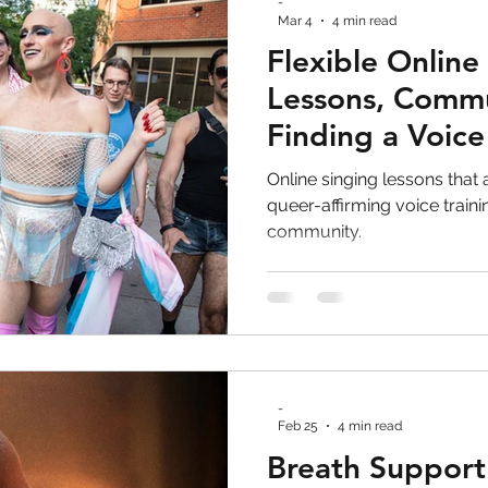
-
Mar 4
4 min read
Flexible Online
Lessons, Commu
Finding a Voice
Survive Real Li
Online singing lessons that a
queer-affirming voice train
community.
-
Feb 25
4 min read
Breath Support