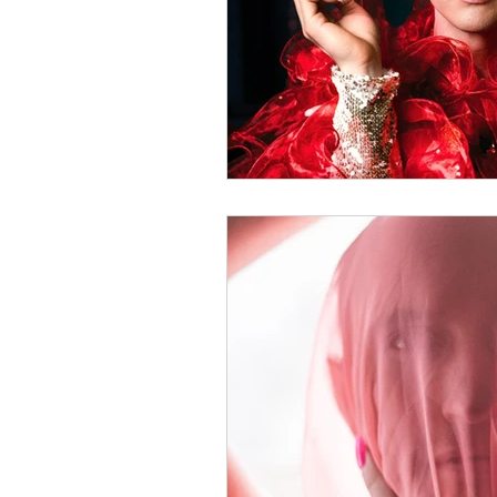
singing tutorial
Creati
singing lessons
vocal
Trauma Survivor
Self
voice lessons toronto