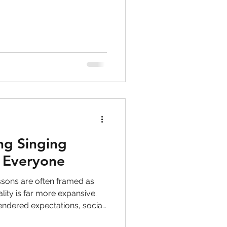
to singers
ry
PTSD
ghts
ng Singing
r Everyone
ssons are often framed as
lity is far more expansive.
endered expectations, social
iour. This article explores