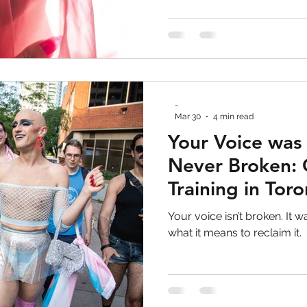
why voice training is not abo
about expanding access, a
-
Mar 30
4 min read
Your Voice was
Never Broken: 
Training in Tor
Your voice isn’t broken. It w
what it means to reclaim it.