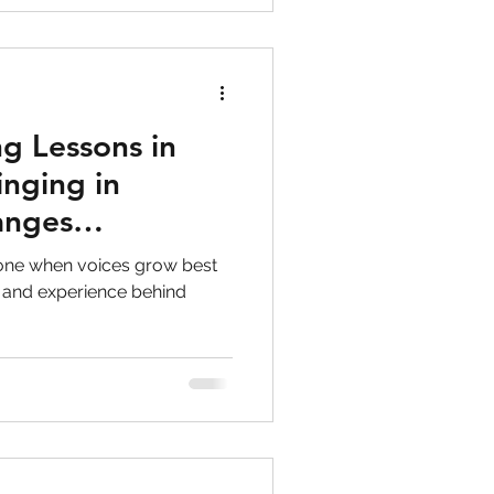
g Lessons in
inging in
anges
lone when voices grow best
 and experience behind