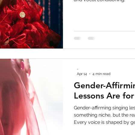
ve Work
voice lessons
vocal health
toron
 performance
LGBTQ+
gay rights
non bina
 Development
Personal Development
Trans ri
-
gender-affirming voice
Apr 14
4 min read
Gender-Affirmi
Lessons Are fo
Gender-affirming singing le
something niche, but the rea
Every voice is shaped by g
feedback, and learned behav