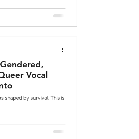
ut “fixing” anything, but
wareness, and choice.
 Gendered,
Queer Vocal
onto
as shaped by survival. This is