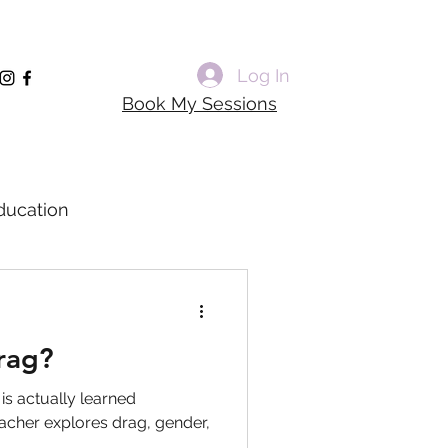
Log In
Book My Sessions
ducation
rming Voice Training
rag?
dagogy
 is actually learned
acher explores drag, gender,