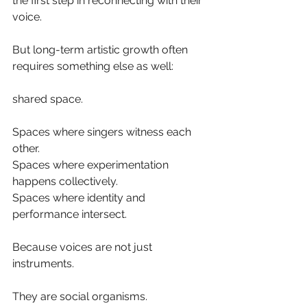
the first step in reconnecting with their 
voice.
But long-term artistic growth often 
requires something else as well:
shared space.
Spaces where singers witness each 
other.
Spaces where experimentation 
happens collectively.
Spaces where identity and 
performance intersect.
Because voices are not just 
instruments.
They are social organisms.