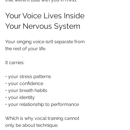
Your Voice Lives Inside 
Your Nervous System
Your singing voice isn’t separate from 
the rest of your life.
It carries:
• your stress patterns
• your confidence
• your breath habits
• your identity
• your relationship to performance
Which is why vocal training cannot 
only be about technique.