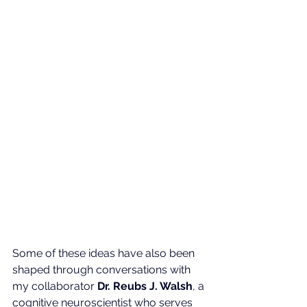
Some of these ideas have also been 
shaped through conversations with 
my collaborator 
Dr. Reubs J. Walsh
, a 
cognitive neuroscientist who serves 