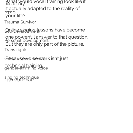
What would vocal training look like if 
non binary
it actually adapted to the reality of 
PTSD
your life?
Trauma Survivor
Online singing lessons have become 
Self Development
one powerful answer to that question. 
Personal Development
But they are only part of the picture.
Trans rights
Because voice work isn’t just 
voice lessons toronto
technical training.
gender-affirming voice
singing technique
It’s relational.