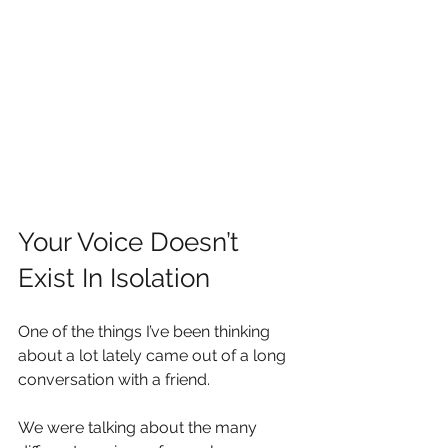
Your Voice Doesn’t 
Exist In Isolation
One of the things I’ve been thinking 
about a lot lately came out of a long 
conversation with a friend.
We were talking about the many 