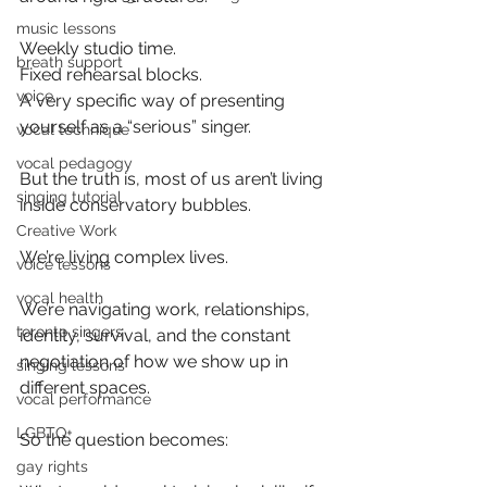
music lessons
Weekly studio time.
breath support
Fixed rehearsal blocks.
voice
A very specific way of presenting 
yourself as a “serious” singer.
vocal technique
vocal pedagogy
But the truth is, most of us aren’t living 
singing tutorial
inside conservatory bubbles.
Creative Work
We’re living complex lives.
voice lessons
vocal health
We’re navigating work, relationships, 
toronto singers
identity, survival, and the constant 
negotiation of how we show up in 
singing lessons
different spaces.
vocal performance
LGBTQ+
So the question becomes:
gay rights