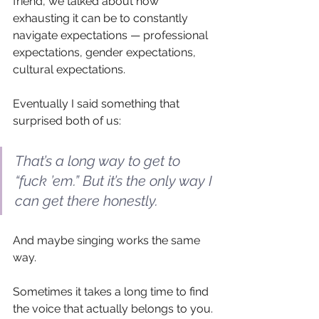
friend, we talked about how 
exhausting it can be to constantly 
navigate expectations — professional 
expectations, gender expectations, 
cultural expectations.
Eventually I said something that 
surprised both of us:
That’s a long way to get to 
“fuck ’em.” But it’s the only way I 
can get there honestly.
And maybe singing works the same 
way.
Sometimes it takes a long time to find 
the voice that actually belongs to you.