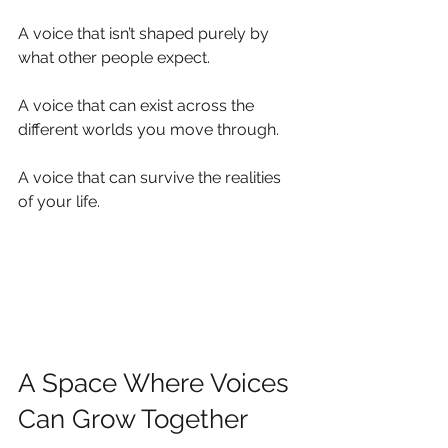
A voice that isn’t shaped purely by 
what other people expect.
A voice that can exist across the 
different worlds you move through.
A voice that can survive the realities 
of your life.
A Space Where Voices 
Can Grow Together