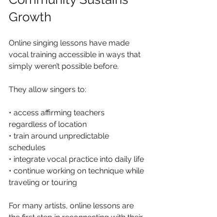
Growth
Online singing lessons have made 
vocal training accessible in ways that 
simply weren’t possible before.
They allow singers to:
• access affirming teachers 
regardless of location
• train around unpredictable 
schedules
• integrate vocal practice into daily life
• continue working on technique while 
traveling or touring
For many artists, online lessons are 