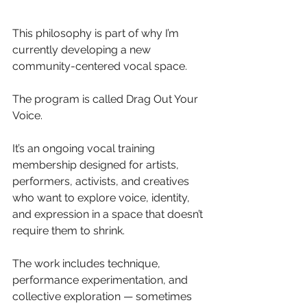
This philosophy is part of why I’m 
currently developing a new 
community-centered vocal space.
The program is called Drag Out Your 
Voice.
It’s an ongoing vocal training 
membership designed for artists, 
performers, activists, and creatives 
who want to explore voice, identity, 
and expression in a space that doesn’t 
require them to shrink. 
The work includes technique, 
performance experimentation, and 
collective exploration — sometimes 