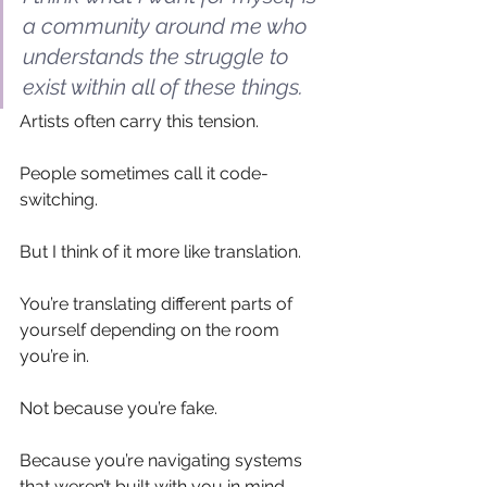
a community around me who 
understands the struggle to 
exist within all of these things.
Artists often carry this tension.
People sometimes call it code-
switching.
But I think of it more like translation.
You’re translating different parts of 
yourself depending on the room 
you’re in.
Not because you’re fake.
Because you’re navigating systems 
that weren’t built with you in mind.