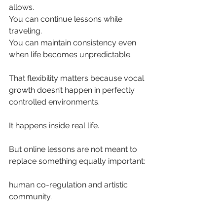
allows.
You can continue lessons while 
traveling.
You can maintain consistency even 
when life becomes unpredictable.
That flexibility matters because vocal 
growth doesn’t happen in perfectly 
controlled environments.
It happens inside real life.
But online lessons are not meant to 
replace something equally important:
human co-regulation and artistic 
community.