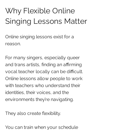
Why Flexible Online 
Singing Lessons Matter
Online singing lessons exist for a 
reason.
For many singers, especially queer 
and trans artists, finding an affirming 
vocal teacher locally can be difficult. 
Online lessons allow people to work 
with teachers who understand their 
identities, their voices, and the 
environments they’re navigating.
They also create flexibility.
You can train when your schedule 