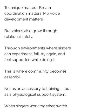
Technique matters. Breath 
coordination matters. Mix voice 
development matters.
But voices also grow through 
relational safety.
Through environments where singers 
can experiment, fail, try again, and 
feel supported while doing it.
This is where community becomes 
essential.
Not as an accessory to training — but 
as a physiological support system.
When singers work together, watch 