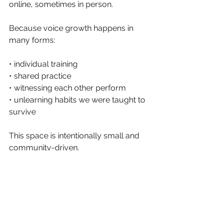
online, sometimes in person.
Because voice growth happens in 
many forms:
• individual training
• shared practice
• witnessing each other perform
• unlearning habits we were taught to 
survive
This space is intentionally small and 
community-driven.
Enrollment happens in curated waves 
to keep the environment intimate and 
supportive. 
The waitlist has just opened for the 