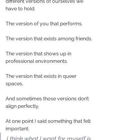
different versions of ourselves we 
have to hold.
The version of you that performs.
The version that exists among friends.
The version that shows up in 
professional environments.
The version that exists in queer 
spaces.
And sometimes those versions don’t 
align perfectly.
At one point I said something that felt 
important:
I think what I want for myself is 