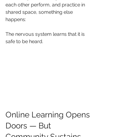
each other perform, and practice in 
shared space, something else 
happens:
The nervous system learns that it is 
safe to be heard.
Online Learning Opens 
Doors — But 
Community Sustains 