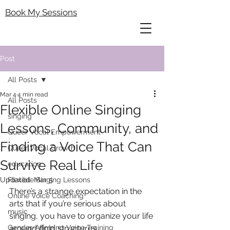
Book My Sessions
Post
All Posts
Mar 4
4 min read
All Posts
Flexible Online Singing
singing
Lessons, Community, and
Queer Vocal Empowerment
Finding a Voice That Can
Queer Vocal Growth
Survive Real Life
education
Updated:
Flexible Singing Lessons
Mar 5
There’s a strange expectation in the 
Online Voice Coaching
arts that if you’re serious about 
music
singing, you have to organize your life 
Gender-Affirming Voice Training
around rigid structures.