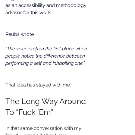
as an accessibility and methodology 
advisor for this work. 
Reubs wrote:
“The voice is often the first place where 
people notice the difference between 
performing a self and inhabiting one.”
That idea has stayed with me.
The Long Way Around 
To “Fuck ’Em”
In that same conversation with my 