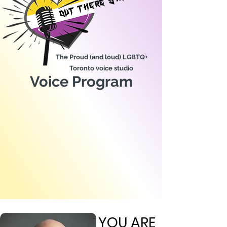
The Proud (and loud) LGBTQ+
Toronto voice studio
Voice Program
YOU ARE