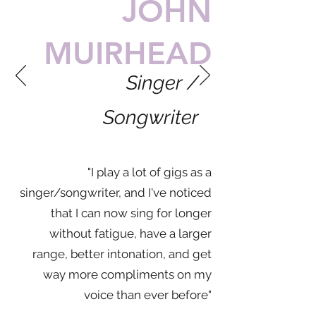
JOHN
MUIRHEAD
Singer /
Songwriter
"I play a lot of gigs as a
singer/songwriter, and I've noticed
that I can now sing for longer
without fatigue, have a larger
range, better intonation, and get
way more compliments on my
voice than ever before"