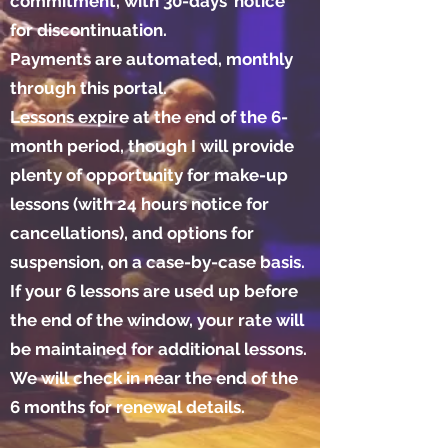
commitment, with 30-days’ notice
for discontinuation.
Payments are automated, monthly
through this portal.
Lessons expire at the end of the 6-
month period, though I will provide
plenty of opportunity for make-up
lessons (with 24 hours notice for
cancellations), and options for
suspension, on a case-by-case basis.
If your 6 lessons are used up before
the end of the window, your rate will
be maintained for additional lessons.
We will check in near the end of the
6 months for renewal details.