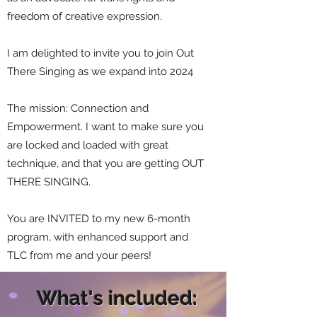
freedom of creative expression.
I am delighted to invite you to join Out
There Singing as we expand into 2024
The mission: Connection and
Empowerment. I want to make sure you
are locked and loaded with great
technique, and that you are getting OUT
THERE SINGING.
You are INVITED to my new 6-month
program, with enhanced support and
TLC from me and your peers!
What's included: