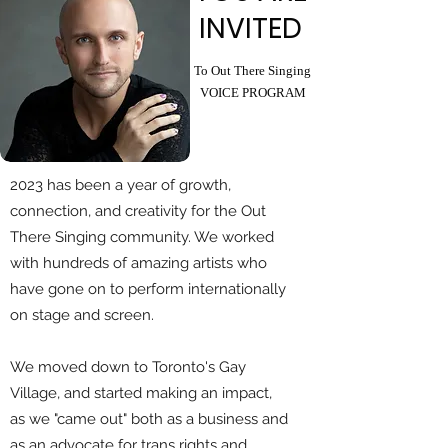
INVITED
To Out There Singing
VOICE PROGRAM
2023 has been a year of growth,
connection, and creativity for the Out
There Singing community. We worked
with hundreds of amazing artists who
have gone on to perform internationally
on stage and screen.
We moved down to Toronto's Gay
Village, and started making an impact,
as we "came out" both as a business and
as an advocate for trans rights and