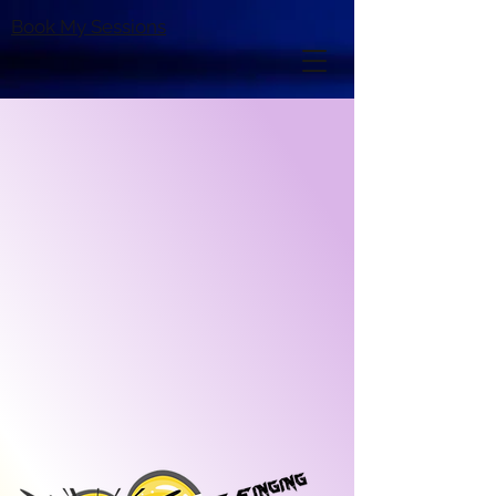
Book My Sessions