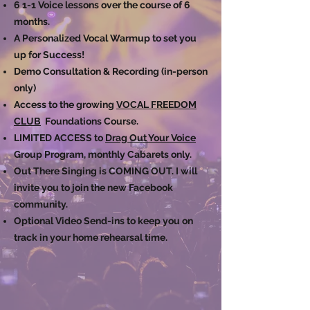
6 1-1 Voice lessons over the course of 6
months.
A Personalized Vocal Warmup to set you
up for Success!
Demo Consultation & Recording (in-person
only)
Access to the growing
VOCAL FREEDOM
CLUB
Foundations Course.
LIMITED ACCESS to
Drag Out Your Voice
Group Program, monthly Cabarets only.
Out There Singing is COMING OUT. I will
invite you to join the new Facebook
community. ​
Optional Video Send-ins to keep you on
track in your home rehearsal time.