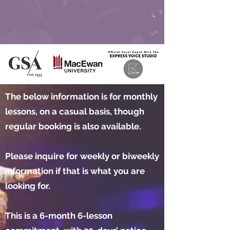
The below information is for monthly
lessons, on a casual basis, though
regular booking is also available.
Please inquire for weekly or biweekly
information if that is what you are
looking for.
This is a 6-month 6-lesson