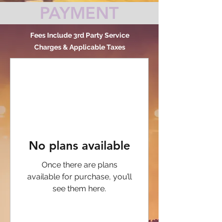
PAYMENT
Fees Include 3rd Party Service
Charges & Applicable Taxes
No plans available
Once there are plans
available for purchase, you’ll
see them here.