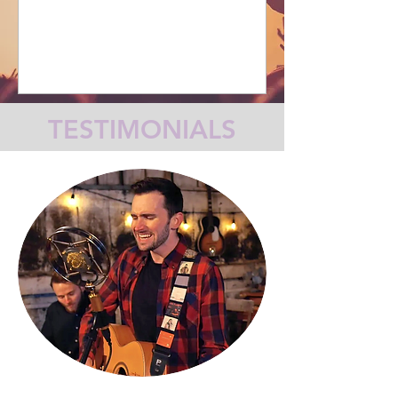
TESTIMONIALS