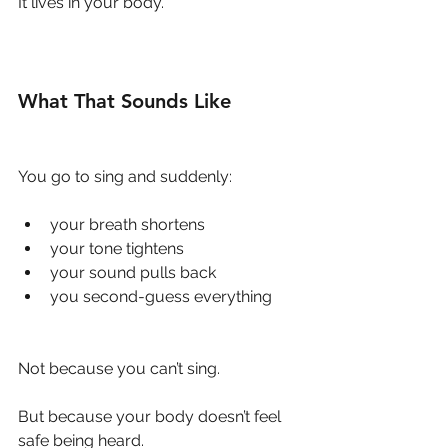
It lives in your body.
What That Sounds Like
You go to sing and suddenly:
your breath shortens
your tone tightens
your sound pulls back
you second-guess everything
Not because you can’t sing.
But because your body doesn’t feel 
safe being heard.