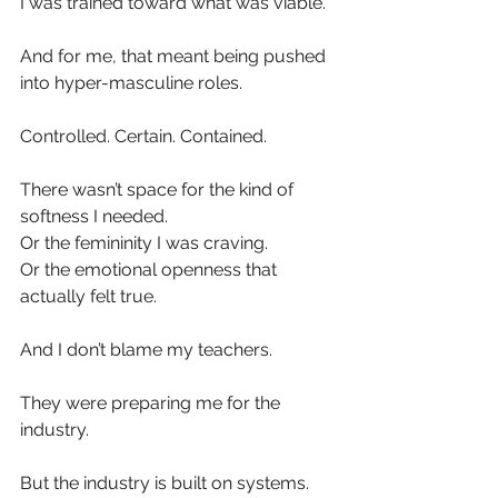
I was trained toward what was viable.
And for me, that meant being pushed 
into hyper-masculine roles.
Controlled. Certain. Contained.
There wasn’t space for the kind of 
softness I needed.
Or the femininity I was craving.
Or the emotional openness that 
actually felt true.
And I don’t blame my teachers.
They were preparing me for the 
industry.
But the industry is built on systems.