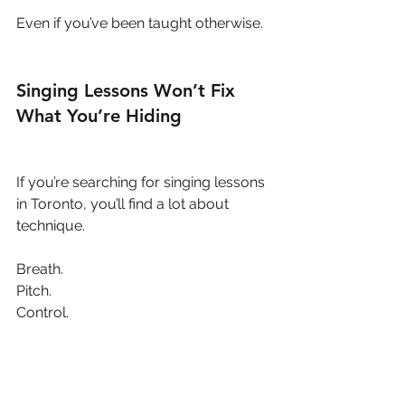
Even if you’ve been taught otherwise.
Singing Lessons Won’t Fix 
What You’re Hiding
If you’re searching for singing lessons 
in Toronto, you’ll find a lot about 
technique.
Breath.
Pitch.
Control.
But here’s the truth:
You can’t out-train a voice that doesn’t 