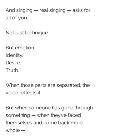
And singing — real singing — asks for 
all of you.
Not just technique.
But emotion.
Identity.
Desire.
Truth.
When those parts are separated, the 
voice reflects it.
But when someone has gone through 
something — when they’ve faced 
themselves and come back more 
whole —