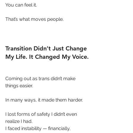
You can feel it.
That’s what moves people.
Transition Didn’t Just Change 
My Life. It Changed My Voice.
Coming out as trans didn’t make 
things easier.
In many ways, it made them harder.
I lost forms of safety I didn’t even 
realize I had.
I faced instability — financially, 