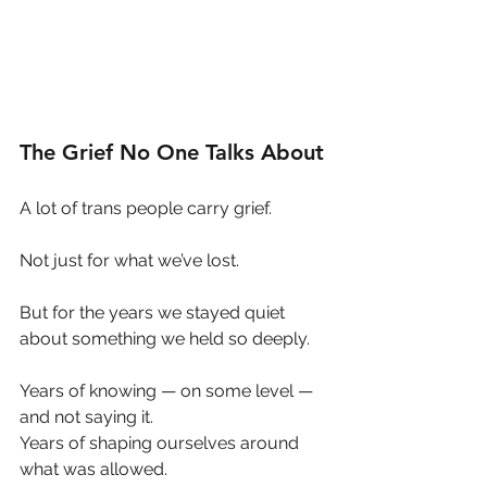
The Grief No One Talks About
A lot of trans people carry grief.
Not just for what we’ve lost.
But for the years we stayed quiet 
about something we held so deeply.
Years of knowing — on some level — 
and not saying it.
Years of shaping ourselves around 
what was allowed.