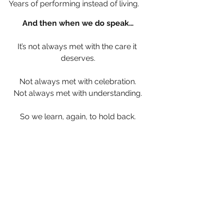
Years of performing instead of living.
And then when we do speak…
It’s not always met with the care it 
deserves.
Not always met with celebration.
Not always met with understanding.
So we learn, again, to hold back.