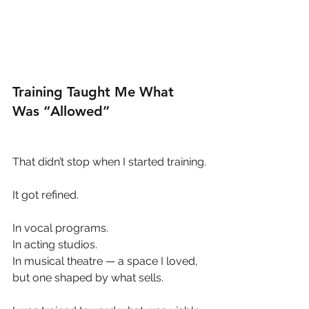
Training Taught Me What 
Was “Allowed”
That didn’t stop when I started training.
It got refined.
In vocal programs.
In acting studios.
In musical theatre — a space I loved, 
but one shaped by what sells.