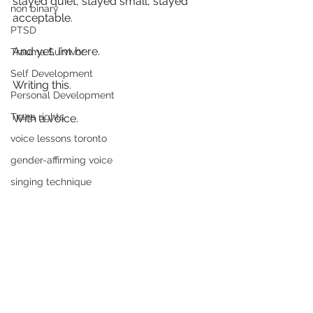
stayed quiet, stayed small, stayed 
non binary
acceptable.
PTSD
And yet, I’m here.
Trauma Survivor
Self Development
Writing this.
Personal Development
Trans rights
With a voice.
voice lessons toronto
gender-affirming voice
singing technique