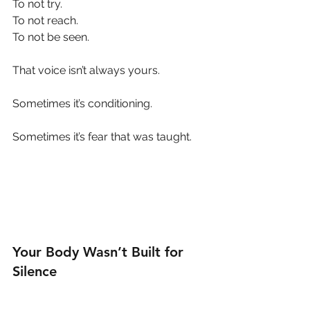
To not try.
To not reach.
To not be seen.
That voice isn’t always yours.
Sometimes it’s conditioning.
Sometimes it’s fear that was taught.
Your Body Wasn’t Built for 
Silence