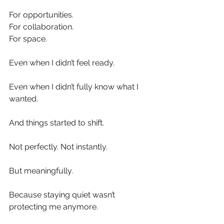
For opportunities.
For collaboration.
For space.
Even when I didn’t feel ready.
Even when I didn’t fully know what I 
wanted.
And things started to shift.
Not perfectly. Not instantly.
But meaningfully.
Because staying quiet wasn’t 
protecting me anymore.