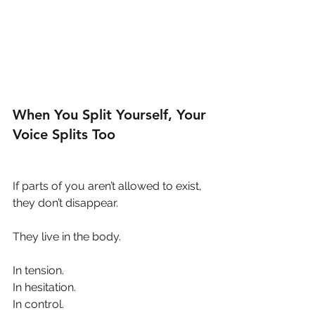
When You Split Yourself, Your 
Voice Splits Too
If parts of you aren’t allowed to exist, 
they don’t disappear.
They live in the body.
In tension.
In hesitation.
In control.