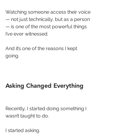
Watching someone access their voice 
— not just technically, but as a person 
— is one of the most powerful things 
I’ve ever witnessed.
And it’s one of the reasons I kept 
going.
Asking Changed Everything
Recently, I started doing something I 
wasn’t taught to do.
I started asking.