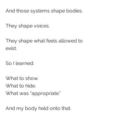
And those systems shape bodies.
They shape voices.
They shape what feels allowed to 
exist.
So I learned:
What to show.
What to hide.
What was “appropriate.”
And my body held onto that.