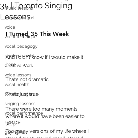
35 | Toronto Singing
music lessons
Lessons
breath support
voice
I Turned 35 This Week
vocal technique
vocal pedagogy
singing tutorial
And I didn’t know if I would make it 
here.
Creative Work
voice lessons
That’s not dramatic.
vocal health
That’s just true.
toronto singers
singing lessons
There were too many moments 
vocal performance
where it would have been easier to 
LGBTQ+
stop.
Too many versions of my life where I 
gay rights