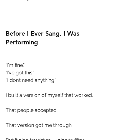
Before I Ever Sang, I Was 
Performing
“I’m fine.”
“I’ve got this.”
“I don’t need anything.”
I built a version of myself that worked.
That people accepted.
That version got me through.