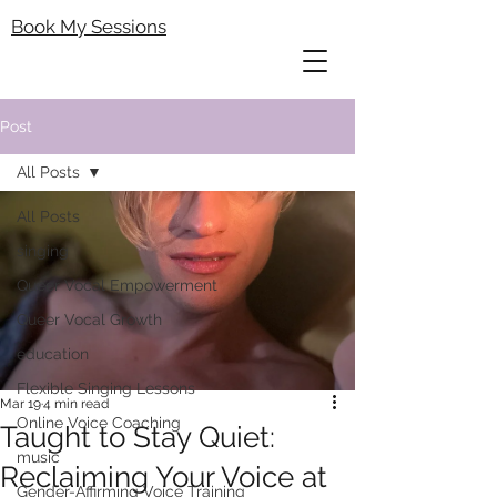
Book My Sessions
Post
All Posts
All Posts
singing
Queer Vocal Empowerment
Queer Vocal Growth
education
Flexible Singing Lessons
Mar 19
4 min read
Online Voice Coaching
Taught to Stay Quiet:
music
Reclaiming Your Voice at
Gender-Affirming Voice Training