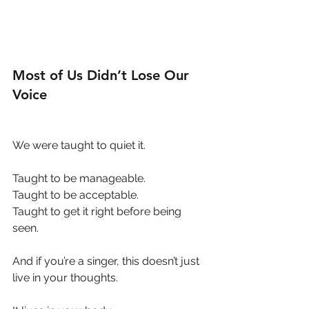
Most of Us Didn’t Lose Our 
Voice
We were taught to quiet it.
Taught to be manageable.
Taught to be acceptable.
Taught to get it right before being 
seen.
And if you’re a singer, this doesn’t just 
live in your thoughts.