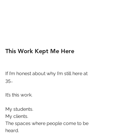
This Work Kept Me Here
If I’m honest about why I’m still here at 
35…
It’s this work.
My students.
My clients.
The spaces where people come to be 
heard.