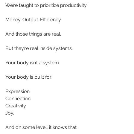
We’re taught to prioritize productivity.
Money. Output. Efficiency.
And those things are real.
But they’re real inside systems.
Your body isn’t a system.
Your body is built for:
Expression.
Connection.
Creativity.
Joy.
And on some level, it knows that.