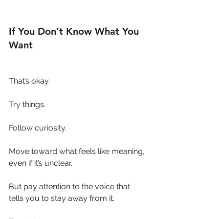
If You Don’t Know What You 
Want
That’s okay.
Try things.
Follow curiosity.
Move toward what feels like meaning, 
even if it’s unclear.
But pay attention to the voice that 
tells you to stay away from it.