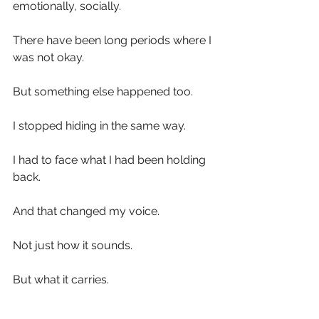
emotionally, socially.
There have been long periods where I 
was not okay.
But something else happened too.
I stopped hiding in the same way.
I had to face what I had been holding 
back.
And that changed my voice.
Not just how it sounds.
But what it carries.