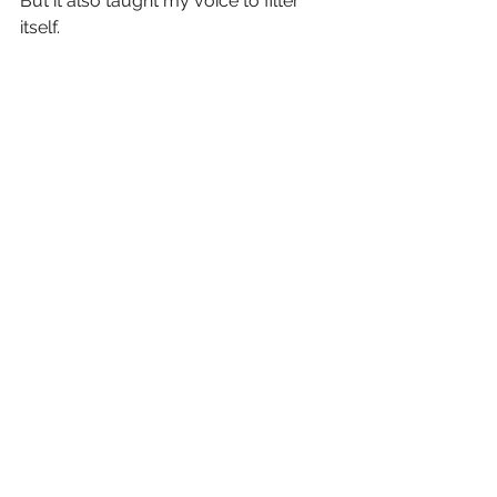
But it also taught my voice to filter 
itself.