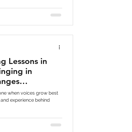
g Lessons in
inging in
anges
lone when voices grow best
 and experience behind