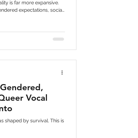
to singers
lity is far more expansive.
endered expectations, social
iour. This article explores
ry
PTSD
ut “fixing” anything, but
wareness, and choice.
ghts
 Gendered,
Queer Vocal
onto
as shaped by survival. This is