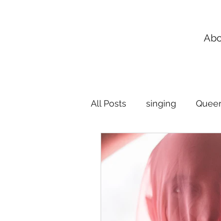
Abo
All Posts
singing
Queer
Flexible Singing Lessons
music lessons
breath 