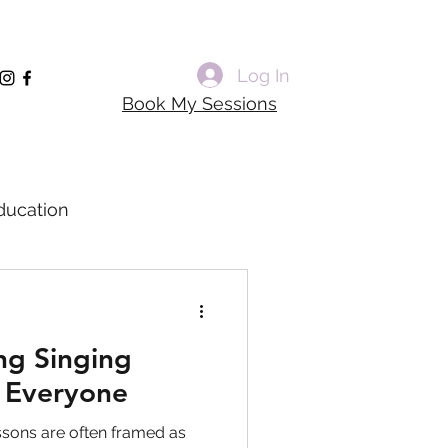
Log In
Book My Sessions
ducation
rming Voice Training
ng Singing
dagogy
r Everyone
ssons are often framed as