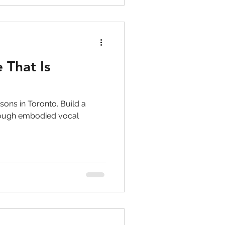
 That Is
sons in Toronto. Build a
hrough embodied vocal