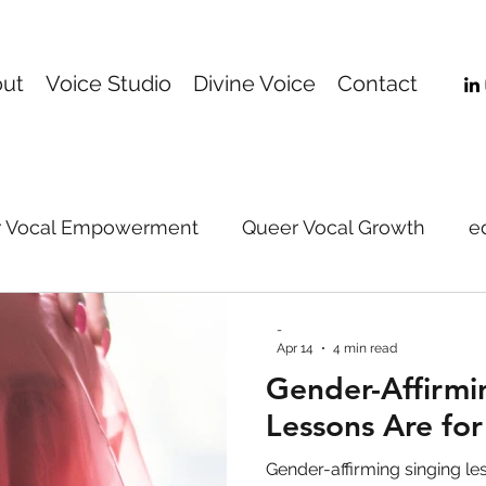
ut
Voice Studio
Divine Voice
Contact
 Vocal Empowerment
Queer Vocal Growth
e
Online Voice Coaching
music
Gender-Affi
-
Apr 14
4 min read
Gender-Affirmi
support
voice
vocal technique
vocal pe
Lessons Are fo
Gender-affirming singing le