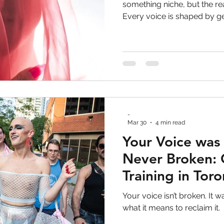
ve Work
voice lessons
vocal health
toron
something niche, but the rea
Every voice is shaped by g
feedback, and learned behav
 performance
LGBTQ+
gay rights
non bina
why voice training is not abo
about expanding access, a
 Development
Personal Development
Trans ri
-
gender-affirming voice
Mar 30
4 min read
Your Voice was
Never Broken: 
Training in Tor
Your voice isn’t broken. It w
what it means to reclaim it.