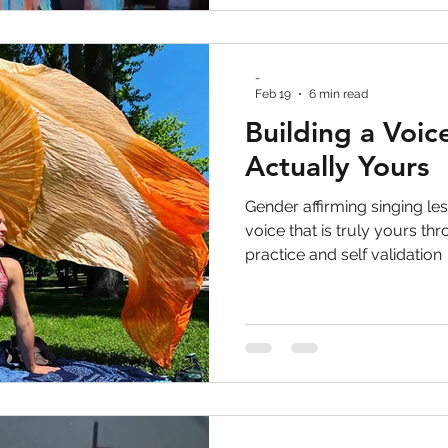
-
Feb 19
6 min read
Building a Voice
Actually Yours
Gender affirming singing les
voice that is truly yours t
practice and self validation