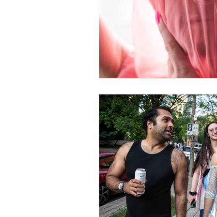
singing tutorial
Creati
singing lessons
vocal
Trauma Survivor
Self
voice lessons toronto