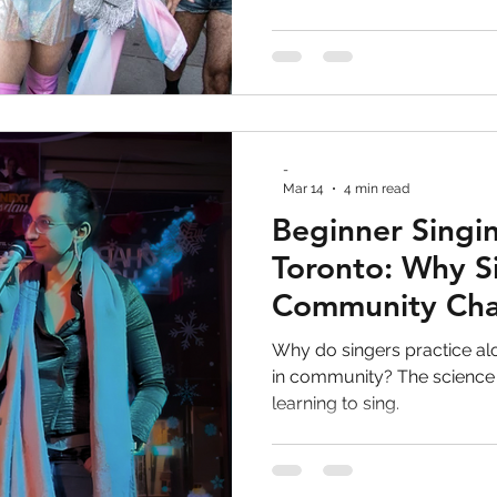
-
Mar 14
4 min read
Beginner Singin
Toronto: Why S
Community Ch
Everything
Why do singers practice a
in community? The science
learning to sing.